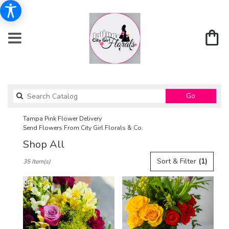
Search
Go
catalog
Tampa Pink Flower Delivery
Send Flowers From City Girl Florals & Co.
Shop All
Best
Sort & Filter
(1)
35 Item(s)
Florists
in
Tampa,
FL
Flower
delivery
in