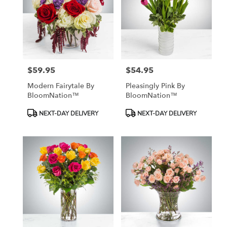
$59.95
$54.95
Price:
Price:
Modern Fairytale By
Pleasingly Pink By
BloomNation™
BloomNation™
Product
Product
NEXT-DAY DELIVERY
NEXT-DAY DELIVERY
Tags:
Tags: