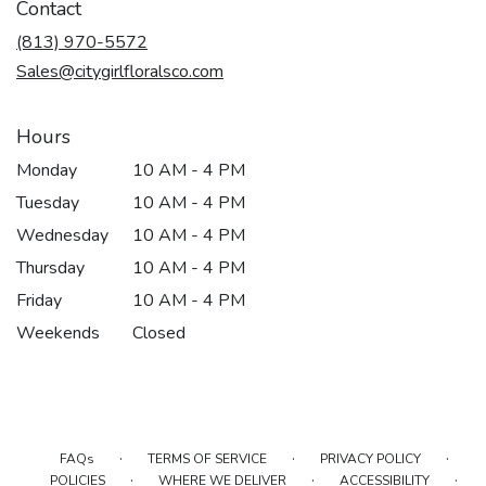
Contact
(813) 970-5572
Sales@citygirlfloralsco.com
Hours
Monday
10 AM - 4 PM
Tuesday
10 AM - 4 PM
Wednesday
10 AM - 4 PM
Thursday
10 AM - 4 PM
Friday
10 AM - 4 PM
Weekends
Closed
·
·
·
FAQs
TERMS OF SERVICE
PRIVACY POLICY
·
·
·
POLICIES
WHERE WE DELIVER
ACCESSIBILITY