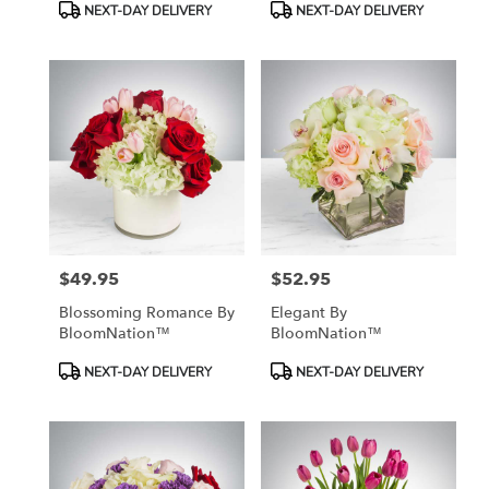
Product
Product
NEXT-DAY DELIVERY
NEXT-DAY DELIVERY
Tags:
Tags:
$49.95
$52.95
Price:
Price:
Blossoming Romance By
Elegant By
BloomNation™
BloomNation™
Product
Product
NEXT-DAY DELIVERY
NEXT-DAY DELIVERY
Tags:
Tags: