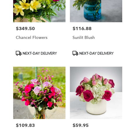
Tampa
from
local
florists
$349.50
$116.88
in
Price:
Price:
Tampa
Chancel Flowers
Sunlit Blush
.
Same
day
Product
Product
NEXT-DAY DELIVERY
NEXT-DAY DELIVERY
flower
Tags:
Tags:
delivery
available
Tampa,
FL
Tampa
,
FL
$109.83
$59.95
Price:
Price: