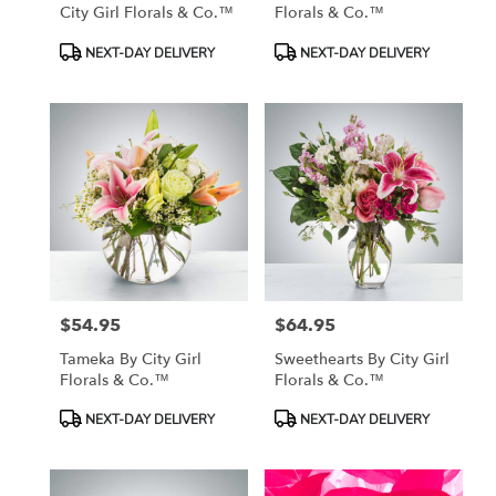
City Girl Florals & Co.™
Florals & Co.™
Product
Product
NEXT-DAY DELIVERY
NEXT-DAY DELIVERY
Tags:
Tags:
$54.95
$64.95
Price:
Price:
Tameka By City Girl
Sweethearts By City Girl
Florals & Co.™
Florals & Co.™
Product
Product
NEXT-DAY DELIVERY
NEXT-DAY DELIVERY
Tags:
Tags: