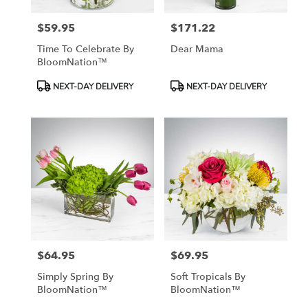
$59.95
$171.22
Price:
Price:
Time To Celebrate By
Dear Mama
BloomNation™
Product
Product
NEXT-DAY DELIVERY
NEXT-DAY DELIVERY
Tags:
Tags:
$64.95
$69.95
Price:
Price:
Simply Spring By
Soft Tropicals By
BloomNation™
BloomNation™