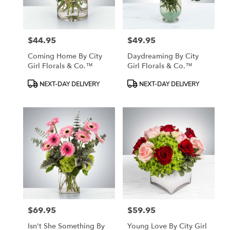
$44.95
$49.95
Price:
Price:
Coming Home By City
Daydreaming By City
Girl Florals & Co.™
Girl Florals & Co.™
Product
Product
NEXT-DAY DELIVERY
NEXT-DAY DELIVERY
Tags:
Tags:
$69.95
$59.95
Price:
Price:
Isn't She Something By
Young Love By City Girl