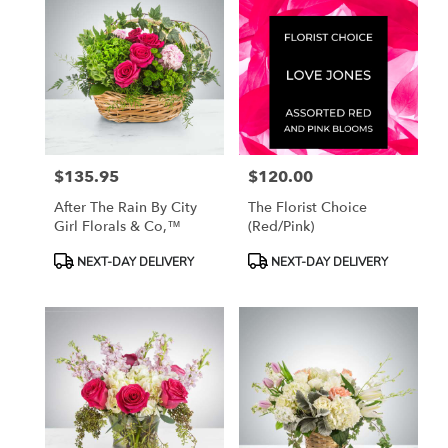
$135.95
$120.00
Price:
Price:
After The Rain By City
The Florist Choice
Girl Florals & Co,™
(red/pink)
Product
Product
NEXT-DAY DELIVERY
NEXT-DAY DELIVERY
Tags:
Tags: