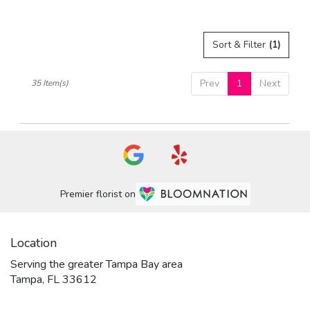
Tags:
Sort & Filter
(1)
Prev
1
Next
35 Item(s)
Premier florist on
Location
Serving the greater Tampa Bay area
Tampa, FL 33612