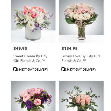
$49.95
$184.95
Price:
Price:
Sweet Cream By City
Luxury Love By City Girl
Girl Florals & Co.™
Florals & Co.™
Product
Product
NEXT-DAY DELIVERY
NEXT-DAY DELIVERY
Tags:
Tags: