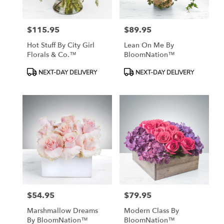
$115.95
$89.95
Price:
Price:
Hot Stuff By City Girl
Lean On Me By
Florals & Co.™
BloomNation™
Product
Product
NEXT-DAY DELIVERY
NEXT-DAY DELIVERY
Tags:
Tags:
$54.95
$79.95
Price:
Price:
Marshmallow Dreams
Modern Class By
By BloomNation™
BloomNation™