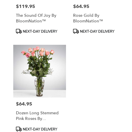
$119.95
$64.95
Price:
Price:
The Sound Of Joy By
Rose Gold By
BloomNation™
BloomNation™
Product
Product
NEXT-DAY DELIVERY
NEXT-DAY DELIVERY
Tags:
Tags:
$64.95
Price:
Dozen Long Stemmed
Pink Roses By
BloomNation™
Product
NEXT-DAY DELIVERY