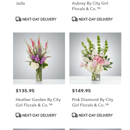
Jada
Aubrey By City Girl
Florals & Co.™
Product
Product
NEXT-DAY DELIVERY
NEXT-DAY DELIVERY
Tags:
Tags:
$135.95
$149.95
Price:
Price:
Heather Garden By City
Pink Diamond By City
Girl Florals & Co.™
Girl Florals & Co.™
Product
Product
NEXT-DAY DELIVERY
NEXT-DAY DELIVERY
Tags:
Tags: