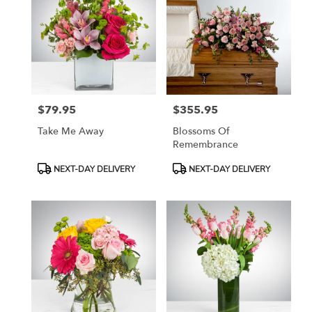
$79.95
$355.95
Price:
Price:
Take Me Away
Blossoms Of
Remembrance
Product
Product
NEXT-DAY DELIVERY
NEXT-DAY DELIVERY
Tags:
Tags: