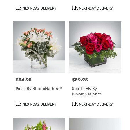
Product
Product
NEXT-DAY DELIVERY
NEXT-DAY DELIVERY
Tags:
Tags:
$54.95
$59.95
Price:
Price:
Poise By BloomNation™
Sparks Fly By
BloomNation™
Product
Product
NEXT-DAY DELIVERY
NEXT-DAY DELIVERY
Tags:
Tags: