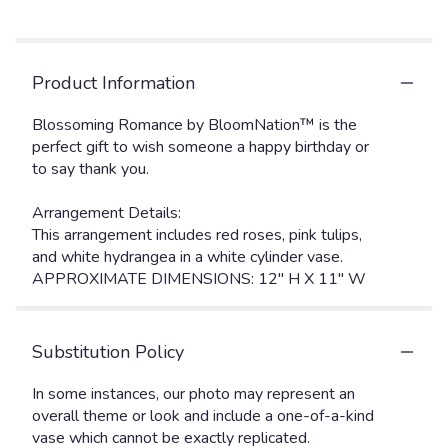
Product Information
Blossoming Romance by BloomNation™ is the
perfect gift to wish someone a happy birthday or
to say thank you.
Arrangement Details:
This arrangement includes red roses, pink tulips,
and white hydrangea in a white cylinder vase.
APPROXIMATE DIMENSIONS: 12" H X 11" W
Substitution Policy
In some instances, our photo may represent an
overall theme or look and include a one-of-a-kind
vase which cannot be exactly replicated.