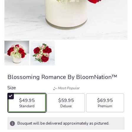
Blossoming Romance By BloomNation™
Size
Most Popular
$49.95
$59.95
$69.95
Arrangement size
Arrangement size
Arrangement size
Standard
Deluxe
Premium
Bouquet will be delivered approximately as pictured.