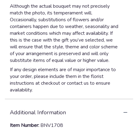
Although the actual bouquet may not precisely
match the photo, its temperament will.
Occasionally, substitutions of flowers and/or
containers happen due to weather, seasonality and
market conditions which may affect availability. If
this is the case with the gift you’ve selected, we
will ensure that the style, theme and color scheme
of your arrangement is preserved and will only
substitute items of equal value or higher value.
If any design elements are of major importance to
your order, please include them in the florist
instructions at checkout or contact us to ensure
availability.
Additional Information
Item Number:
BNV1708