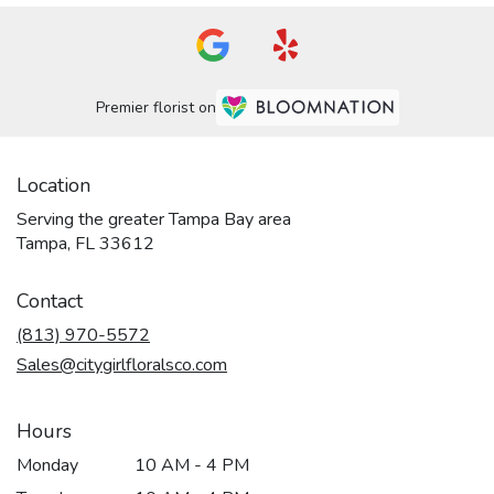
Premier florist on
Location
Serving the greater Tampa Bay area
Tampa, FL 33612
Contact
(813) 970-5572
Sales@citygirlfloralsco.com
Hours
Monday
10 AM - 4 PM