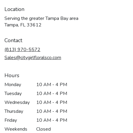
Location
Serving the greater Tampa Bay area
Tampa, FL 33612
Contact
(813) 970-5572
Sales@citygirlfloralsco.com
Hours
Monday
10 AM - 4 PM
Tuesday
10 AM - 4 PM
Wednesday
10 AM - 4 PM
Thursday
10 AM - 4 PM
Friday
10 AM - 4 PM
Weekends
Closed