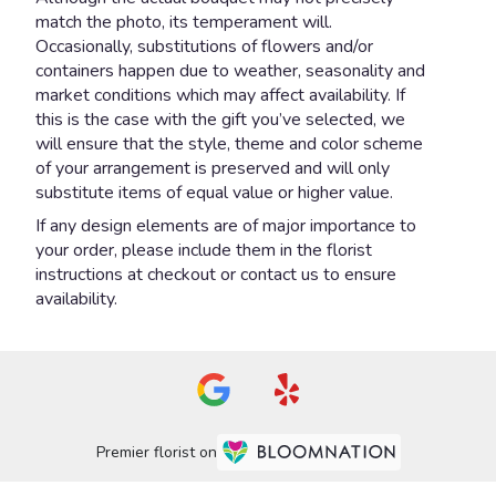
match the photo, its temperament will.
Occasionally, substitutions of flowers and/or
containers happen due to weather, seasonality and
market conditions which may affect availability. If
this is the case with the gift you’ve selected, we
will ensure that the style, theme and color scheme
of your arrangement is preserved and will only
substitute items of equal value or higher value.
If any design elements are of major importance to
your order, please include them in the florist
instructions at checkout or contact us to ensure
availability.
Premier florist on