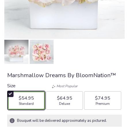
Marshmallow Dreams By BloomNation™
Size
Most Popular
$54.95
$64.95
$74.95
Arrangement size
Arrangement size
Arrangement size
Standard
Deluxe
Premium
Bouquet will be delivered approximately as pictured.