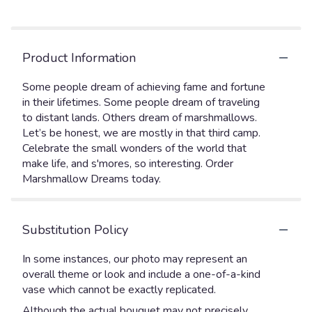
Product Information
Some people dream of achieving fame and fortune
in their lifetimes. Some people dream of traveling
to distant lands. Others dream of marshmallows.
Let’s be honest, we are mostly in that third camp.
Celebrate the small wonders of the world that
make life, and s'mores, so interesting. Order
Marshmallow Dreams today.
Substitution Policy
In some instances, our photo may represent an
overall theme or look and include a one-of-a-kind
vase which cannot be exactly replicated.
Although the actual bouquet may not precisely