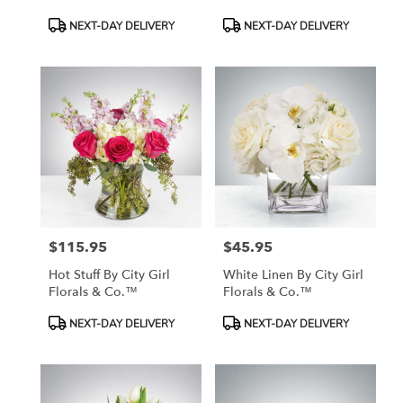
Product
Product
NEXT-DAY DELIVERY
NEXT-DAY DELIVERY
Tags:
Tags:
$115.95
$45.95
Price:
Price:
Hot Stuff By City Girl
White Linen By City Girl
Florals & Co.™
Florals & Co.™
Product
Product
NEXT-DAY DELIVERY
NEXT-DAY DELIVERY
Tags:
Tags: