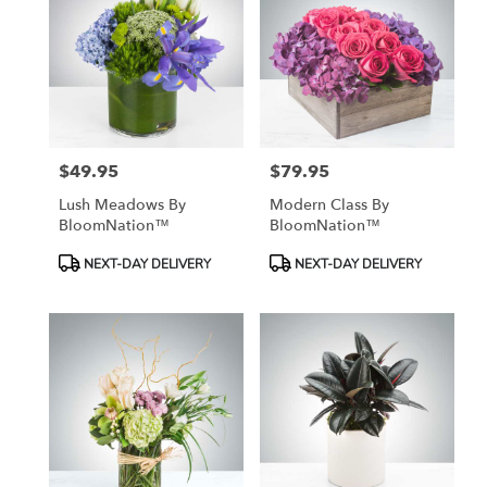
$49.95
$79.95
Price:
Price:
Lush Meadows By
Modern Class By
BloomNation™
BloomNation™
Product
Product
NEXT-DAY DELIVERY
NEXT-DAY DELIVERY
Tags:
Tags: