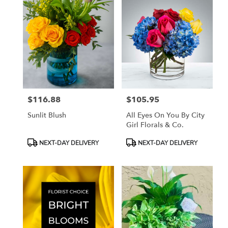
$116.88
$105.95
Price:
Price:
Sunlit Blush
All Eyes On You By City
Girl Florals & Co.
Product
Product
NEXT-DAY DELIVERY
NEXT-DAY DELIVERY
Tags:
Tags: