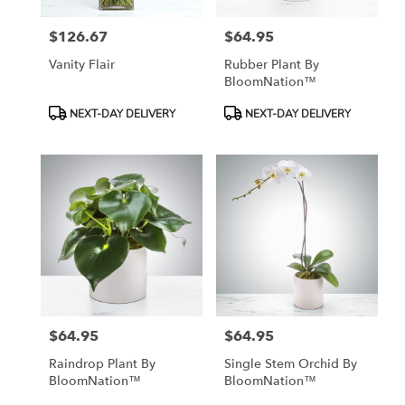
$126.67
$64.95
Price:
Price:
Vanity Flair
Rubber Plant By
BloomNation™
Product
Product
NEXT-DAY DELIVERY
NEXT-DAY DELIVERY
Tags:
Tags:
$64.95
$64.95
Price:
Price:
Raindrop Plant By
Single Stem Orchid By
BloomNation™
BloomNation™