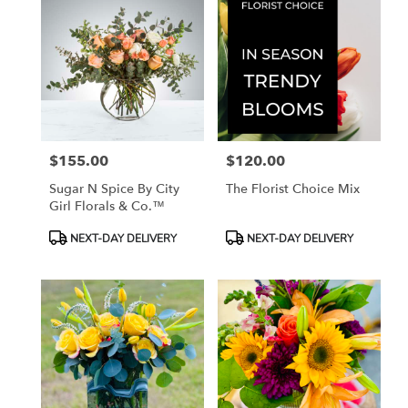
$155.00
$120.00
Price:
Price:
Sugar N Spice By City
The Florist Choice Mix
Girl Florals & Co.™
Product
Product
NEXT-DAY DELIVERY
NEXT-DAY DELIVERY
Tags:
Tags: