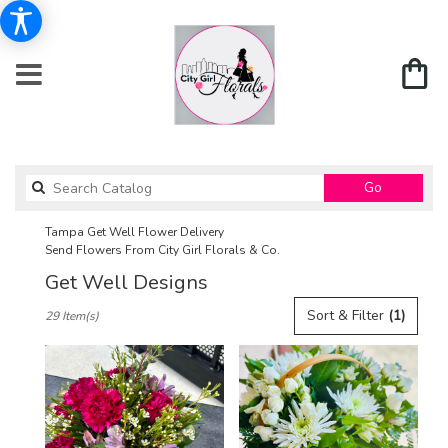
Search
Go
catalog
Tampa Get Well Flower Delivery
Send Flowers From City Girl Florals & Co.
Get Well Designs
Best
Sort & Filter
(1)
29 Item(s)
Florists
in
Tampa,
FL
Flower
delivery
in