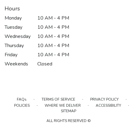
Hours
Monday
10 AM - 4 PM
Tuesday
10 AM - 4 PM
Wednesday
10 AM - 4 PM
Thursday
10 AM - 4 PM
Friday
10 AM - 4 PM
Weekends
Closed
·
·
·
FAQs
TERMS OF SERVICE
PRIVACY POLICY
·
·
·
POLICIES
WHERE WE DELIVER
ACCESSIBILITY
SITEMAP
ALL RIGHTS RESERVED ©