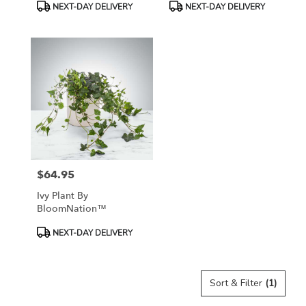
Product
Product
NEXT-DAY DELIVERY
NEXT-DAY DELIVERY
Tags:
Tags:
$64.95
Price:
Ivy Plant By
BloomNation™
Product
NEXT-DAY DELIVERY
Tags:
Sort & Filter
(1)