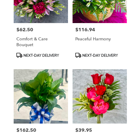
Tampa
from
local
florists
$62.50
$116.94
in
Price:
Price:
Tampa
Comfort & Care
Peaceful Harmony
.
Bouquet
Same
day
Product
Product
NEXT-DAY DELIVERY
NEXT-DAY DELIVERY
flower
Tags:
Tags:
delivery
available
Tampa,
FL
Tampa
,
FL
$162.50
$39.95
Price:
Price: