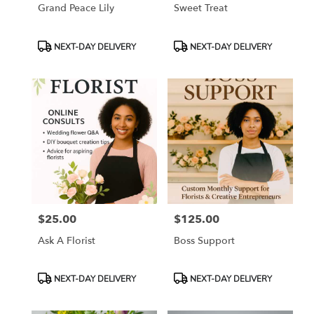
Grand Peace Lily
Sweet Treat
Product
Product
NEXT-DAY DELIVERY
NEXT-DAY DELIVERY
Tags:
Tags:
$25.00
$125.00
Price:
Price:
Ask A Florist
Boss Support
Product
Product
NEXT-DAY DELIVERY
NEXT-DAY DELIVERY
Tags:
Tags: