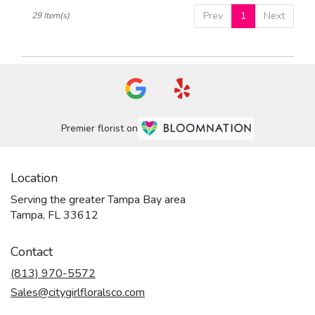
Prev
1
Next
29 Item(s)
Premier florist on
Location
Serving the greater Tampa Bay area
Tampa, FL 33612
Contact
(813) 970-5572
Sales@citygirlfloralsco.com