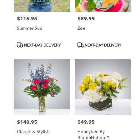
$115.95
$89.99
Price:
Price:
Summer Sun
Zoe
Product
Product
NEXT-DAY DELIVERY
NEXT-DAY DELIVERY
Tags:
Tags:
$140.95
$49.95
Price:
Price:
Classic & Stylish
Honeybee By
BloomNation™