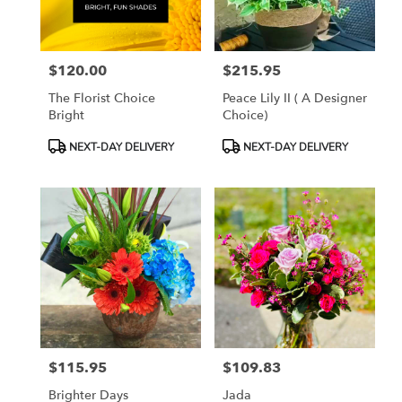
$120.00
$215.95
Price:
Price:
The Florist Choice
Peace Lily II ( A Designer
Bright
Choice)
Product
Product
NEXT-DAY DELIVERY
NEXT-DAY DELIVERY
Tags:
Tags:
$115.95
$109.83
Price:
Price:
Brighter Days
Jada