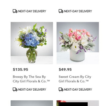
Product
Product
NEXT-DAY DELIVERY
NEXT-DAY DELIVERY
Tags:
Tags:
$135.95
$49.95
Price:
Price:
Breezy By The Sea By
Sweet Cream By City
City Girl Florals & Co.™
Girl Florals & Co.™
Product
Product
NEXT-DAY DELIVERY
NEXT-DAY DELIVERY
Tags:
Tags: