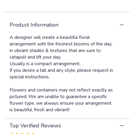
Read
reviews
by
clicking
Product Information
here.
This
link
A designer will create a beautiful floral
will
arrangement with the freshest blooms of the day,
scroll
in vibrant shades & textures that are sure to
down
catapult and lift your day.
this
Usually is a compact arrangement.
page
If you desire a tall and airy style, please request in
to
special instructions.
the
reviews
Flowers and containers may not reflect exactly as
section
pictured. We are unable to guarantee a specific
for
"The
flower type, we always ensure your arrangement
Florist
is beautiful, fresh and vibrant!
Choice
bright".
Top Verified Reviews