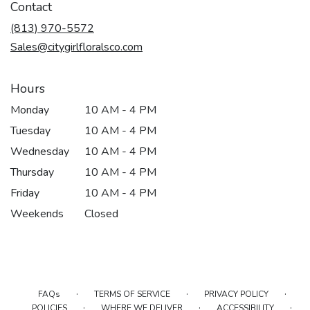
Contact
(813) 970-5572
Sales@citygirlfloralsco.com
Hours
Monday
10 AM - 4 PM
Tuesday
10 AM - 4 PM
Wednesday
10 AM - 4 PM
Thursday
10 AM - 4 PM
Friday
10 AM - 4 PM
Weekends
Closed
·
·
·
FAQs
TERMS OF SERVICE
PRIVACY POLICY
·
·
·
POLICIES
WHERE WE DELIVER
ACCESSIBILITY