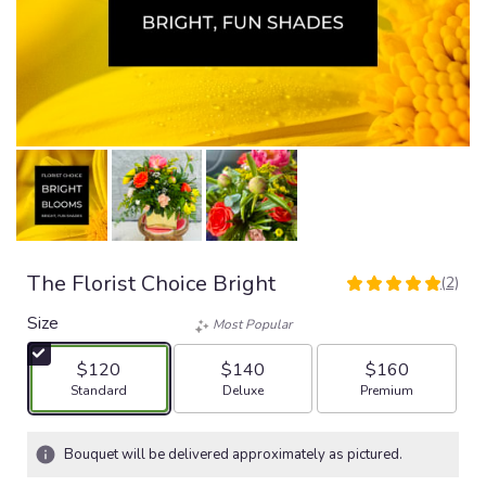
The Florist Choice Bright
(2)
5
out
Size
Most Popular
of
5
$120
$140
$160
stars
Arrangement size
Arrangement size
Arrangement size
Standard
Deluxe
Premium
based
on
2
Bouquet will be delivered approximately as pictured.
ratings.