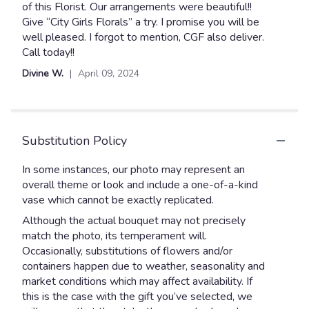
5
of this Florist. Our arrangements were beautiful!!
stars
Give “City Girls Florals” a try. I promise you will be
well pleased. I forgot to mention, CGF also deliver.
Call today!!
Divine W.
April 09, 2024
Substitution Policy
In some instances, our photo may represent an
overall theme or look and include a one-of-a-kind
vase which cannot be exactly replicated.
Although the actual bouquet may not precisely
match the photo, its temperament will.
Occasionally, substitutions of flowers and/or
containers happen due to weather, seasonality and
market conditions which may affect availability. If
this is the case with the gift you’ve selected, we