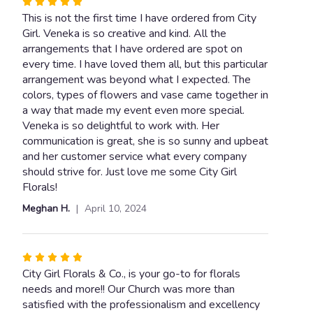
Rated
5
This is not the first time I have ordered from City
out
Girl. Veneka is so creative and kind. All the
of
arrangements that I have ordered are spot on
5
every time. I have loved them all, but this particular
stars
arrangement was beyond what I expected. The
colors, types of flowers and vase came together in
a way that made my event even more special.
Veneka is so delightful to work with. Her
communication is great, she is so sunny and upbeat
and her customer service what every company
should strive for. Just love me some City Girl
Florals!
Meghan H.
April 10, 2024
Rated
5
City Girl Florals & Co., is your go-to for florals
out
needs and more!! Our Church was more than
of
satisfied with the professionalism and excellency