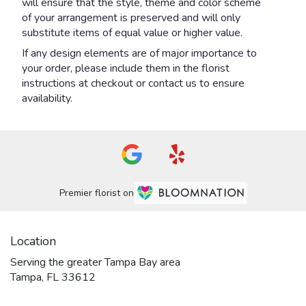
will ensure that the style, theme and color scheme
of your arrangement is preserved and will only
substitute items of equal value or higher value.
If any design elements are of major importance to
your order, please include them in the florist
instructions at checkout or contact us to ensure
availability.
Premier florist on
Location
Serving the greater Tampa Bay area
Tampa, FL 33612