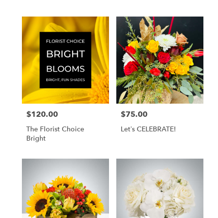
$120.00
$75.00
Price:
Price:
The Florist Choice
Let’s CELEBRATE!
Bright