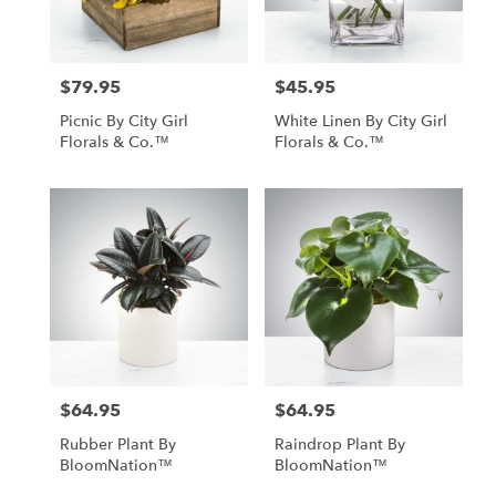
$79.95
$45.95
Price:
Price:
Picnic By City Girl
White Linen By City Girl
Florals & Co.™
Florals & Co.™
$64.95
$64.95
Price:
Price:
Rubber Plant By
Raindrop Plant By
BloomNation™
BloomNation™