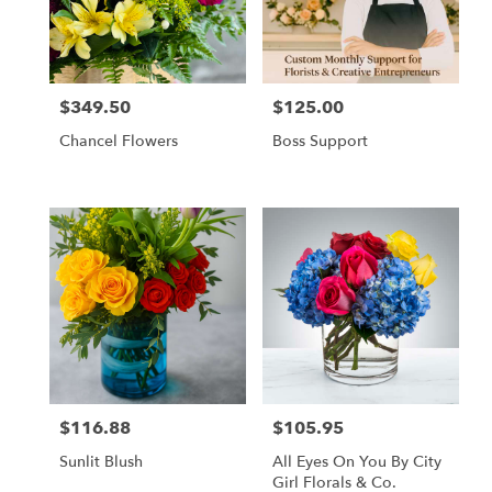
Tampa
from
local
florists
$349.50
$125.00
in
Price:
Price:
Tampa
Chancel Flowers
Boss Support
.
Same
day
flower
delivery
available
Tampa,
FL
Tampa
,
FL
$116.88
$105.95
Price:
Price:
Sunlit Blush
All Eyes On You By City
Girl Florals & Co.