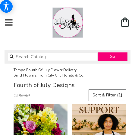
Search
Go
catalog
Tampa Fourth Of July Flower Delivery
Send Flowers From City Girl Florals & Co.
Fourth of July Designs
Best
Sort & Filter
(1)
12 Item(s)
Florists
in
Tampa,
FL
Flower
delivery
in