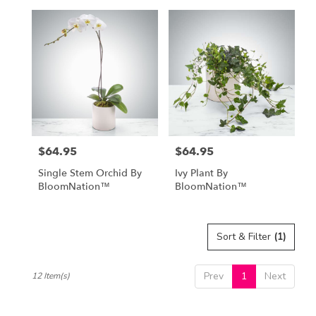
$64.95
$64.95
Price:
Price:
Single Stem Orchid By
Ivy Plant By
BloomNation™
BloomNation™
Sort & Filter
(1)
Prev
1
Next
12 Item(s)