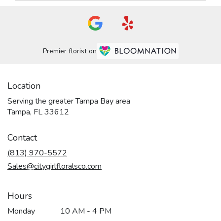
Premier florist on
Location
Serving the greater Tampa Bay area
Tampa, FL 33612
Contact
(813) 970-5572
Sales@citygirlfloralsco.com
Hours
Monday
10 AM - 4 PM