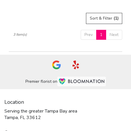
Sort & Filter
(1)
Prev
1
Next
3 Item(s)
Premier florist on
Location
Serving the greater Tampa Bay area
Tampa, FL 33612