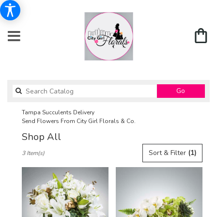
Search
Go
catalog
Tampa Succulents Delivery
Send Flowers From City Girl Florals & Co.
Shop All
Best
Sort & Filter
(1)
3 Item(s)
Florists
in
Tampa,
FL
Flower
delivery
in