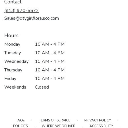
Contact
(813) 970-5572
Sales@citygirlfloralsco.com
Hours
Monday
10 AM - 4 PM
Tuesday
10 AM - 4 PM
Wednesday
10 AM - 4 PM
Thursday
10 AM - 4 PM
Friday
10 AM - 4 PM
Weekends
Closed
·
·
·
FAQs
TERMS OF SERVICE
PRIVACY POLICY
·
·
·
POLICIES
WHERE WE DELIVER
ACCESSIBILITY