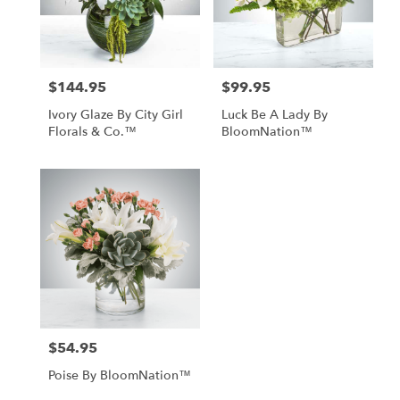
Tampa
from
local
florists
$144.95
$99.95
in
Price:
Price:
Tampa
Ivory Glaze By City Girl
Luck Be A Lady By
.
Florals & Co.™
BloomNation™
Same
day
flower
delivery
available
Tampa,
FL
Tampa
,
FL
$54.95
Price:
Poise By BloomNation™