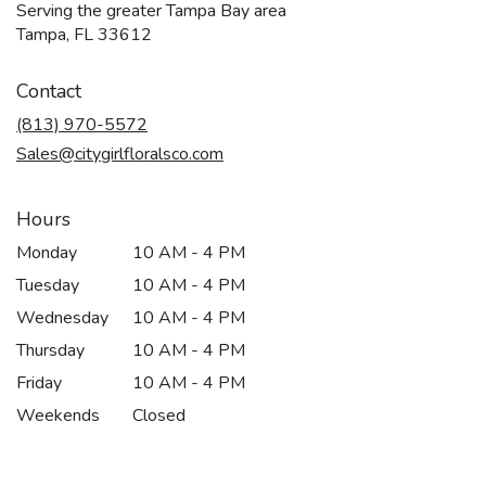
Serving the greater Tampa Bay area
Tampa, FL 33612
Contact
(813) 970-5572
Sales@citygirlfloralsco.com
Hours
Monday
10 AM - 4 PM
Tuesday
10 AM - 4 PM
Wednesday
10 AM - 4 PM
Thursday
10 AM - 4 PM
Friday
10 AM - 4 PM
Weekends
Closed