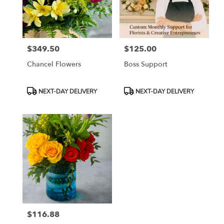
Tampa
from
local
florists
$349.50
$125.00
in
Price:
Price:
Tampa
Chancel Flowers
Boss Support
.
Same
day
Product
Product
NEXT-DAY DELIVERY
NEXT-DAY DELIVERY
flower
Tags:
Tags:
delivery
available
Tampa,
FL
Tampa
,
FL
$116.88
Price: