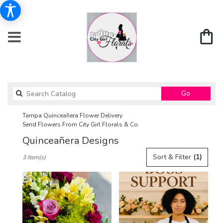
Search
Go
catalog
Tampa Quinceañera Flower Delivery
Send Flowers From City Girl Florals & Co.
Quinceañera Designs
Best
Sort & Filter
(1)
3 Item(s)
Florists
in
Tampa,
FL
Flower
delivery
in