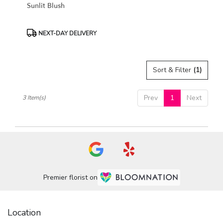
Sunlit Blush
Product
NEXT-DAY DELIVERY
Tags:
Sort & Filter
(1)
Prev
1
Next
3 Item(s)
Premier florist on
Location