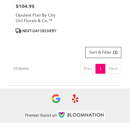
$104.95
Price:
Opulent Flair By City
Girl Florals & Co.™
Product
NEXT-DAY DELIVERY
Tags:
Sort & Filter
(1)
Prev
1
Next
33 Item(s)
Premier florist on