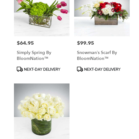
$64.95
$99.95
Price:
Price:
Simply Spring By
Snowman’s Scarf By
BloomNation™
BloomNation™
Product
Product
NEXT-DAY DELIVERY
NEXT-DAY DELIVERY
Tags:
Tags: