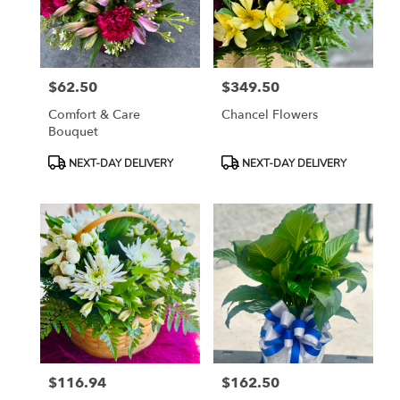
Tampa
from
local
florists
$62.50
$349.50
in
Price:
Price:
Tampa
Comfort & Care
Chancel Flowers
.
Bouquet
Same
day
Product
Product
NEXT-DAY DELIVERY
NEXT-DAY DELIVERY
flower
Tags:
Tags:
delivery
available
Tampa,
FL
Tampa
,
FL
$116.94
$162.50
Price:
Price: