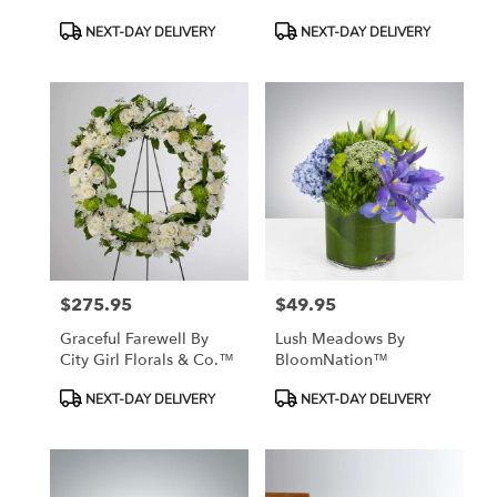
Product
Product
NEXT-DAY DELIVERY
NEXT-DAY DELIVERY
Tags:
Tags:
$275.95
$49.95
Price:
Price:
Graceful Farewell By
Lush Meadows By
City Girl Florals & Co.™
BloomNation™
Product
Product
NEXT-DAY DELIVERY
NEXT-DAY DELIVERY
Tags:
Tags: