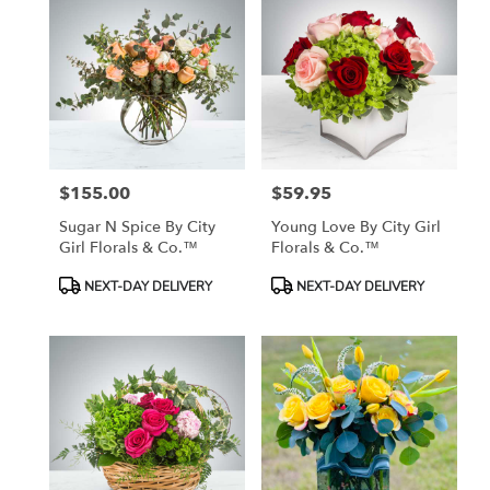
$155.00
$59.95
Price:
Price:
Sugar N Spice By City
Young Love By City Girl
Girl Florals & Co.™
Florals & Co.™
Product
Product
NEXT-DAY DELIVERY
NEXT-DAY DELIVERY
Tags:
Tags: