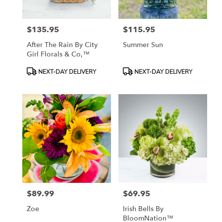
$135.95
$115.95
Price:
Price:
After The Rain By City
Summer Sun
Girl Florals & Co,™
Product
Product
NEXT-DAY DELIVERY
NEXT-DAY DELIVERY
Tags:
Tags:
$89.99
$69.95
Price:
Price:
Zoe
Irish Bells By
BloomNation™