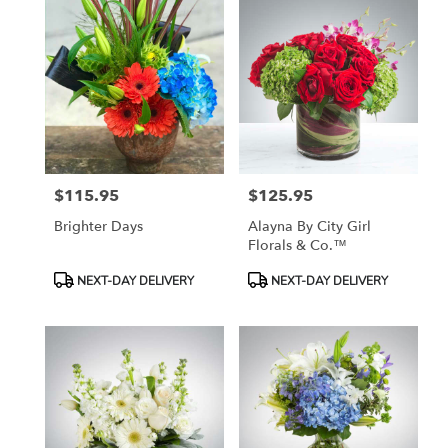
$115.95
$125.95
Price:
Price:
Brighter Days
Alayna By City Girl
Florals & Co.™
Product
Product
NEXT-DAY DELIVERY
NEXT-DAY DELIVERY
Tags:
Tags: