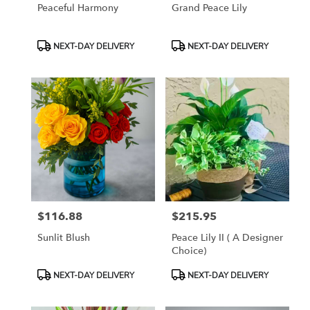
Peaceful Harmony
Grand Peace Lily
Product
Product
NEXT-DAY DELIVERY
NEXT-DAY DELIVERY
Tags:
Tags:
$116.88
$215.95
Price:
Price:
Sunlit Blush
Peace Lily II ( A Designer
Choice)
Product
Product
NEXT-DAY DELIVERY
NEXT-DAY DELIVERY
Tags:
Tags: