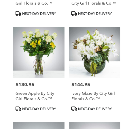
Girl Florals & Co.™
City Girl Florals & Co.™
Product
Product
NEXT-DAY DELIVERY
NEXT-DAY DELIVERY
Tags:
Tags:
$130.95
$144.95
Price:
Price:
Green Apple By City
Ivory Glaze By City Girl
Girl Florals & Co.™
Florals & Co.™
Product
Product
NEXT-DAY DELIVERY
NEXT-DAY DELIVERY
Tags:
Tags: