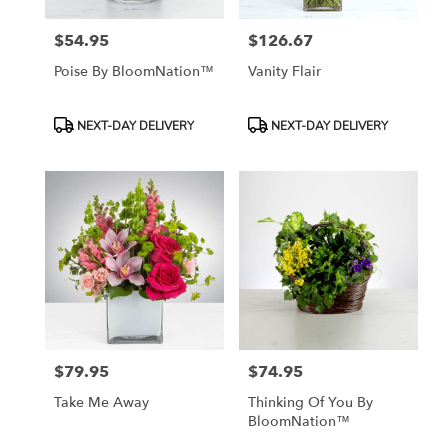
$54.95
$126.67
Price:
Price:
Poise By BloomNation™
Vanity Flair
Product
Product
NEXT-DAY DELIVERY
NEXT-DAY DELIVERY
Tags:
Tags:
$79.95
$74.95
Price:
Price:
Take Me Away
Thinking Of You By
BloomNation™