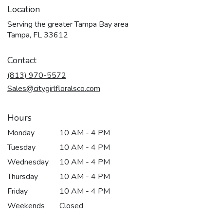
Location
Serving the greater Tampa Bay area
Tampa, FL 33612
Contact
(813) 970-5572
Sales@citygirlfloralsco.com
Hours
Monday
10 AM - 4 PM
Tuesday
10 AM - 4 PM
Wednesday
10 AM - 4 PM
Thursday
10 AM - 4 PM
Friday
10 AM - 4 PM
Weekends
Closed