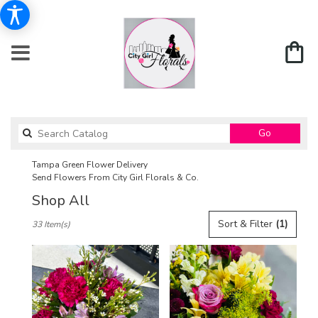
Search
Go
catalog
Tampa Green Flower Delivery
Send Flowers From City Girl Florals & Co.
Shop All
Best
Sort & Filter
(1)
33 Item(s)
Florists
in
Tampa,
FL
Flower
delivery
in