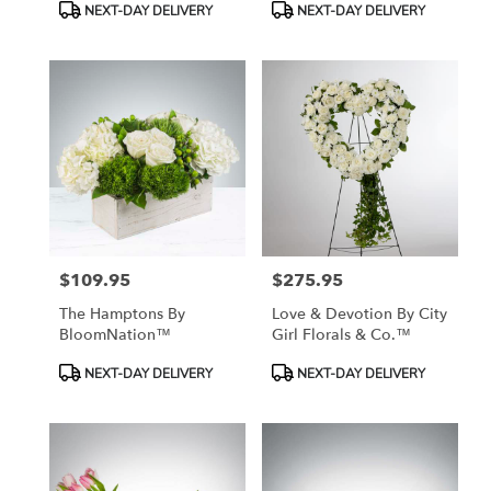
Product
Product
NEXT-DAY DELIVERY
NEXT-DAY DELIVERY
Tags:
Tags:
$109.95
$275.95
Price:
Price:
The Hamptons By
Love & Devotion By City
BloomNation™
Girl Florals & Co.™
Product
Product
NEXT-DAY DELIVERY
NEXT-DAY DELIVERY
Tags:
Tags: