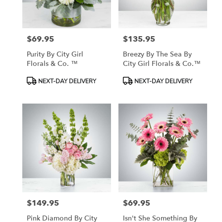
$69.95
$135.95
Price:
Price:
Purity By City Girl
Breezy By The Sea By
Florals & Co. ™
City Girl Florals & Co.™
Product
Product
NEXT-DAY DELIVERY
NEXT-DAY DELIVERY
Tags:
Tags:
$149.95
$69.95
Price:
Price:
Pink Diamond By City
Isn't She Something By