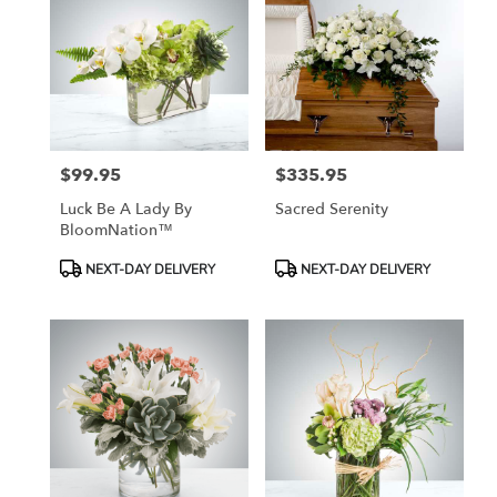
$99.95
$335.95
Price:
Price:
Luck Be A Lady By
Sacred Serenity
BloomNation™
Product
Product
NEXT-DAY DELIVERY
NEXT-DAY DELIVERY
Tags:
Tags: