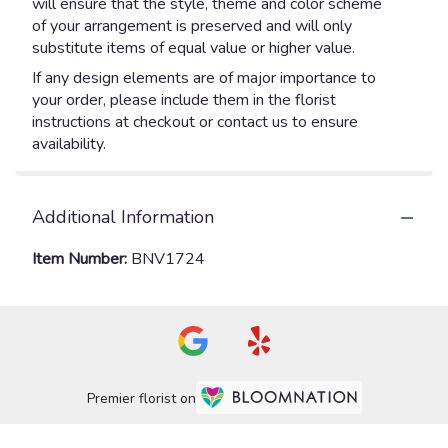
will ensure that the style, theme and color scheme
of your arrangement is preserved and will only
substitute items of equal value or higher value.
If any design elements are of major importance to
your order, please include them in the florist
instructions at checkout or contact us to ensure
availability.
Additional Information
Item Number:
BNV1724
Premier florist on