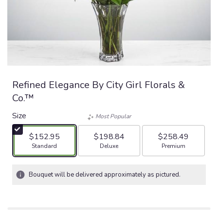
Refined Elegance By City Girl Florals &
Co.™
Size
Most Popular
$152.95
$198.84
$258.49
Arrangement size
Arrangement size
Arrangement size
Standard
Deluxe
Premium
Bouquet will be delivered approximately as pictured.