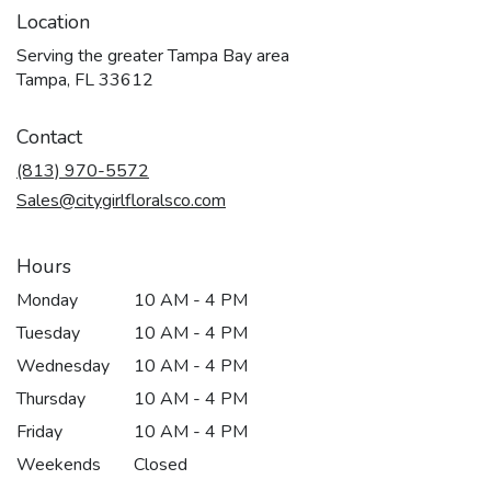
Location
Serving the greater Tampa Bay area
Tampa, FL 33612
Contact
(813) 970-5572
Sales@citygirlfloralsco.com
Hours
Monday
10 AM - 4 PM
Tuesday
10 AM - 4 PM
Wednesday
10 AM - 4 PM
Thursday
10 AM - 4 PM
Friday
10 AM - 4 PM
Weekends
Closed