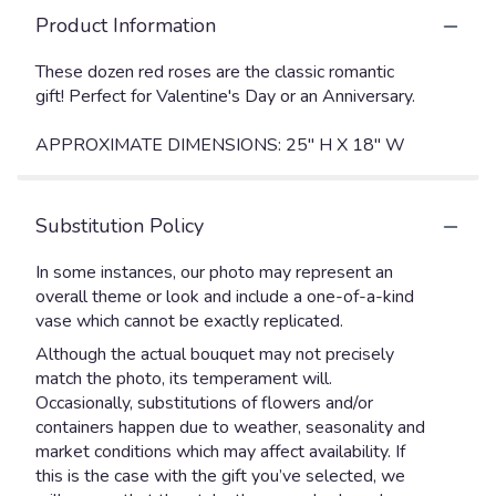
Product Information
These dozen red roses are the classic romantic
gift! Perfect for Valentine's Day or an Anniversary.
APPROXIMATE DIMENSIONS: 25" H X 18" W
Substitution Policy
In some instances, our photo may represent an
overall theme or look and include a one-of-a-kind
vase which cannot be exactly replicated.
Although the actual bouquet may not precisely
match the photo, its temperament will.
Occasionally, substitutions of flowers and/or
containers happen due to weather, seasonality and
market conditions which may affect availability. If
this is the case with the gift you’ve selected, we