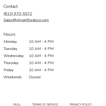
Contact
(813) 970-5572
Sales@citygirlfloralsco.com
Hours
Monday
10 AM - 4 PM
Tuesday
10 AM - 4 PM
Wednesday
10 AM - 4 PM
Thursday
10 AM - 4 PM
Friday
10 AM - 4 PM
Weekends
Closed
·
·
·
FAQs
TERMS OF SERVICE
PRIVACY POLICY