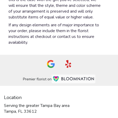
will ensure that the style, theme and color scheme
of your arrangement is preserved and will only
substitute items of equal value or higher value.
If any design elements are of major importance to
your order, please include them in the florist
instructions at checkout or contact us to ensure
availability.
Premier florist on
Location
Serving the greater Tampa Bay area
Tampa, FL 33612