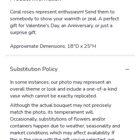
Coral roses represent enthusiasm! Send them to
somebody to show your warmth or zeal. A perfect
gift for Valentine's Day, an Anniversary, or just a
surprise gift.
Approximate Dimensions: 18"D x 25"H
Substitution Policy
In some instances, our photo may represent an
overall theme or look and include a one-of-a-kind
vase which cannot be exactly replicated.
Although the actual bouquet may not precisely
match the photo, its temperament will.
Occasionally, substitutions of flowers and/or
containers happen due to weather, seasonality and
market conditions which may affect availability. If
this is the case with the gift you’ve selected, we