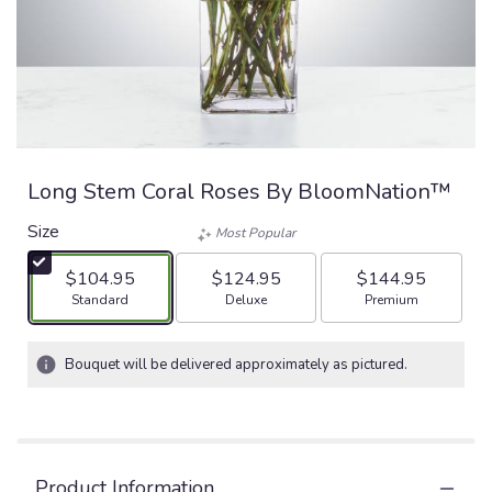
Long Stem Coral Roses By BloomNation™
Size
Most Popular
$104.95
$124.95
$144.95
Arrangement size
Arrangement size
Arrangement size
Standard
Deluxe
Premium
Bouquet will be delivered approximately as pictured.
Product Information