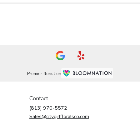
Premier florist on
Contact
(813) 970-5572
Sales@citygirlfloralsco.com