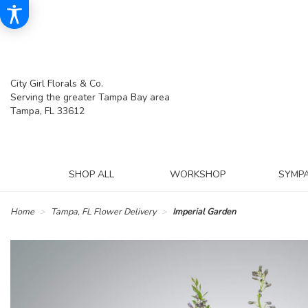
City Girl Florals & Co.
Serving the greater Tampa Bay area
Tampa, FL 33612
SHOP ALL
WORKSHOP
SYMP
Home
Tampa, FL Flower Delivery
Imperial Garden