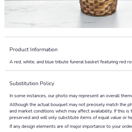
Product Information
A red, white, and blue tribute funeral basket featuring red r
Substitution Policy
In some instances, our photo may represent an overall theme
Although the actual bouquet may not precisely match the pho
and market conditions which may affect availability. If this 
preserved and will only substitute items of equal value or hi
If any design elements are of major importance to your order, 