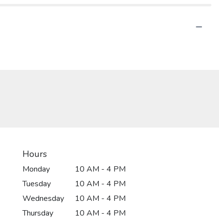
Hours
Monday
10 AM - 4 PM
Tuesday
10 AM - 4 PM
Wednesday
10 AM - 4 PM
Thursday
10 AM - 4 PM