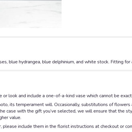
oses, blue hydrangea, blue delphinium, and white stock. Fitting for
 or look and include a one-of-a-kind vase which cannot be exactl
to, its temperament will. Occasionally, substitutions of flowers
is the case with the gift you’ve selected, we will ensure that the 
gher value.
please include them in the florist instructions at checkout or cont