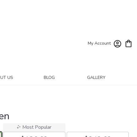
My Account
UT US
BLOG
GALLERY
den
Most Popular