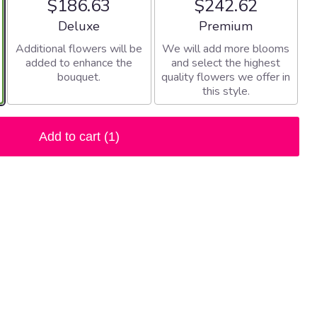
$186.63
$242.62
Arrangement size
Arrangement size
Deluxe
Premium
Additional flowers will be
We will add more blooms
added to enhance the
and select the highest
bouquet.
quality flowers we offer in
this style.
Add to cart
(1)