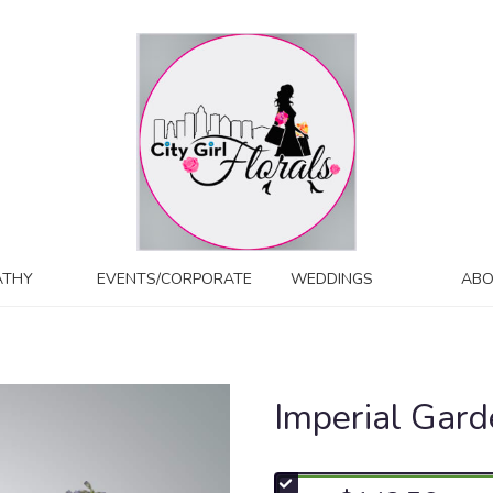
ATHY
EVENTS/CORPORATE
WEDDINGS
ABO
Imperial Gar