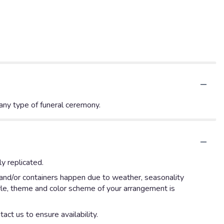
 any type of funeral ceremony.
y replicated.
 and/or containers happen due to weather, seasonality
style, theme and color scheme of your arrangement is
act us to ensure availability.