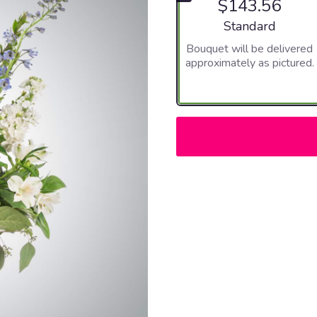
$143.56
Arrangement size
Standard
Bouquet will be delivered
approximately as pictured.