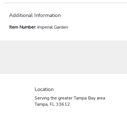
Additional Information
Item Number:
Imperial Garden
Location
Serving the greater Tampa Bay area
Tampa, FL 33612